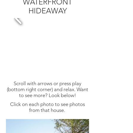
WATERFRONT
HIDEAWAY
Scroll with arrows or press play
(bottom right corner) and relax. Want
to see more? Look below!
Click on each photo to see photos
from that house.